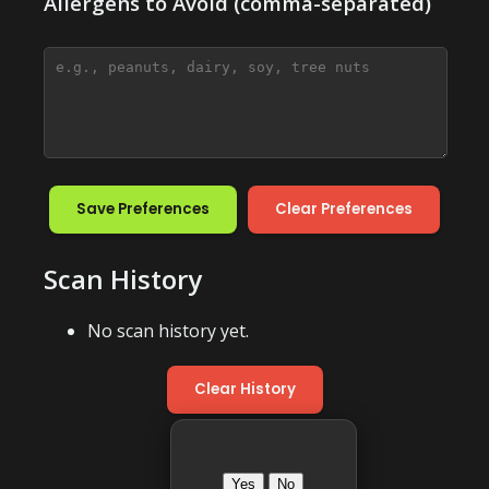
Allergens to Avoid (comma-separated)
Save Preferences
Clear Preferences
Scan History
No scan history yet.
Clear History
Yes
No