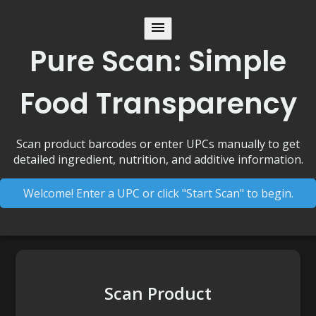
Pure Scan: Simple
Food Transparency
Scan product barcodes or enter UPCs manually to get
detailed ingredient, nutrition, and additive information.
Welcome! Enter a UPC or click "Start Scan" to begin.
Scan Product