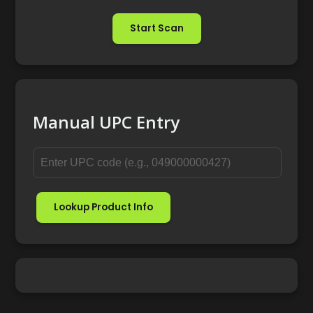
Start Scan
Manual UPC Entry
Lookup Product Info