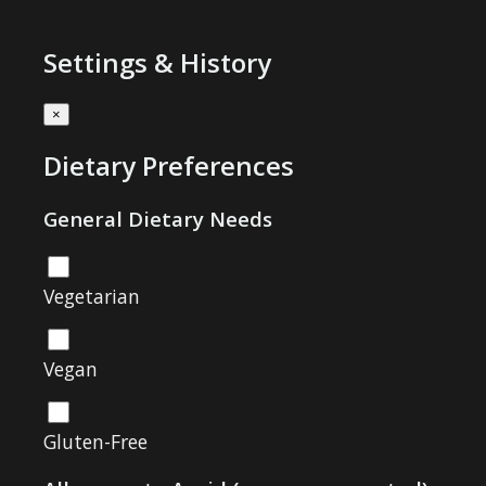
Settings & History
×
Dietary Preferences
General Dietary Needs
Vegetarian
Vegan
Gluten-Free